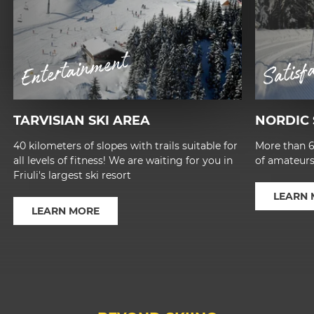
Entertainment
Satisf
TARVISIAN SKI AREA
NORDIC 
40 kilometers of slopes with trails suitable for
More than 60
all levels of fitness! We are waiting for you in
of amateurs
Friuli's largest ski resort
LEARN
LEARN MORE
1
2