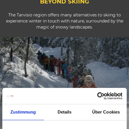
BEYOND SKIING
The Tarvisio region offers many alternatives to skiing to
experience winter in touch with nature, surrounded by the
magic of snowy landscapes.
Zustimmung
Details
Über Cookies