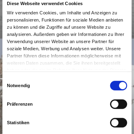
Diese Webseite verwendet Cookies
Wir verwenden Cookies, um Inhalte und Anzeigen zu
personalisieren, Funktionen für soziale Medien anbieten
zu können und die Zugriffe auf unsere Website zu
SNOWSHOEING
analysieren. Außerdem geben wir Informationen zu Ihrer
Verwendung unserer Website an unsere Partner für
soziale Medien, Werbung und Analysen weiter. Unsere
Partner führen diese Informationen möglicherweise mit
weiteren Daten zusammen, die Sie ihnen bereitgestellt
haben oder die sie im Rahmen Ihrer Nutzung der Dienste
gesammelt haben.
E
Notwendig
i
n
w
Präferenzen
i
l
l
Statistiken
i