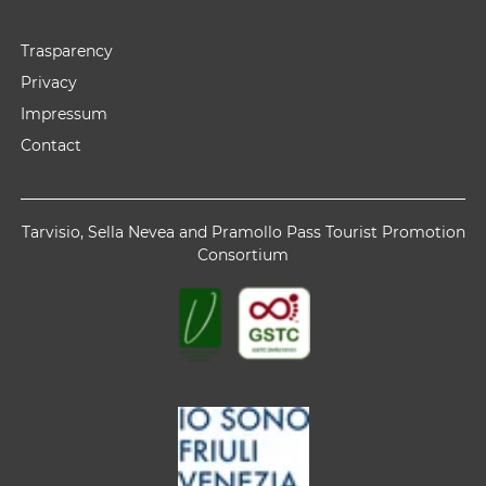
Trasparency
Privacy
Impressum
Contact
Tarvisio, Sella Nevea and Pramollo Pass Tourist Promotion
Consortium