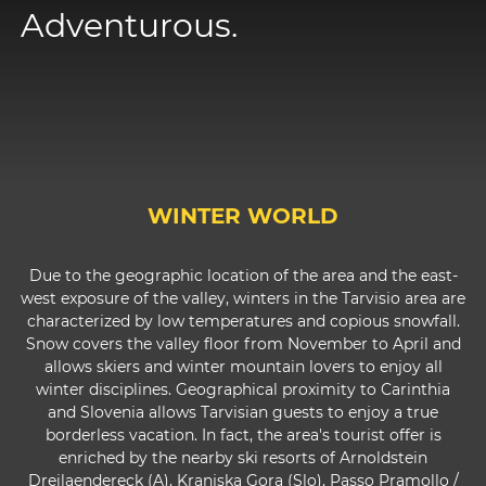
Adventurous.
WINTER WORLD
Due to the geographic location of the area and the east-
west exposure of the valley, winters in the Tarvisio area are
characterized by low temperatures and copious snowfall.
Snow covers the valley floor from November to April and
allows skiers and winter mountain lovers to enjoy all
winter disciplines. Geographical proximity to Carinthia
and Slovenia allows Tarvisian guests to enjoy a true
borderless vacation. In fact, the area's tourist offer is
enriched by the nearby ski resorts of Arnoldstein
Dreilaendereck (A), Kranjska Gora (Slo), Passo Pramollo /