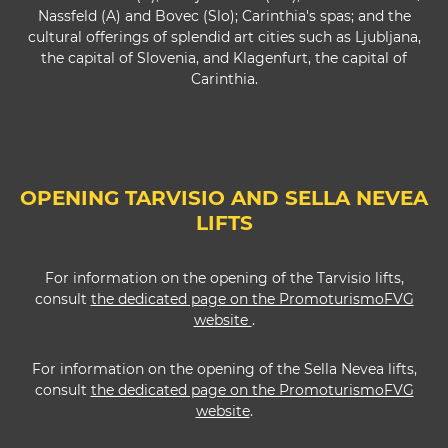
Nassfeld (A) and Bovec (Slo); Carinthia's spas; and the
cultural offerings of splendid art cities such as Ljubljana,
the capital of Slovenia, and Klagenfurt, the capital of
Carinthia.
OPENING TARVISIO AND SELLA NEVEA
LIFTS
For information on the opening of the Tarvisio lifts,
consult
the dedicated page on the PromoturismoFVG
website
.
For information on the opening of the Sella Nevea lifts,
consult
the dedicated page on the PromoturismoFVG
website
.