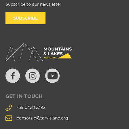
Subscribe to our newsletter
SUBSCRIBE
GET IN TOUCH
+39 0428 2392
consorzio@tarvisiano.org