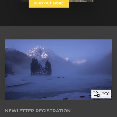
FIND OUT MORE
1
2
2:30
Loaded
:
Unmute
9.41%
NEWLETTER REGISTRATION