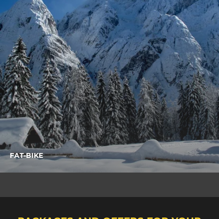
FAT-BIKE