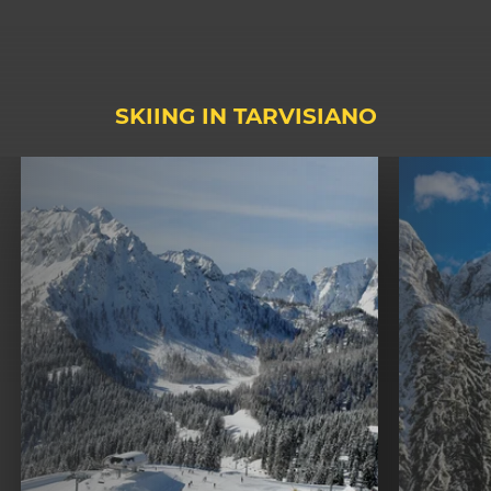
SKIING IN TARVISIANO