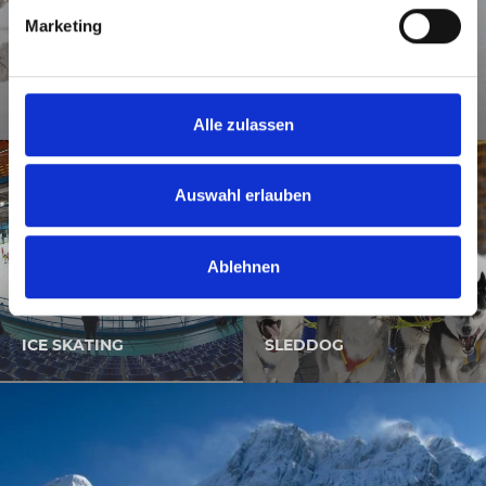
g
Marketing
u
n
g
SKI MOUNTAINEERING
s
Alle zulassen
a
u
s
Auswahl erlauben
w
a
Ablehnen
h
l
ICE SKATING
SLEDDOG