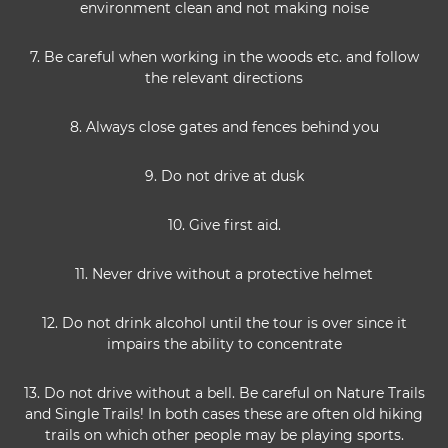
environment clean and not making noise
7. Be careful when working in the woods etc. and follow
the relevant directions
8. Always close gates and fences behind you
9. Do not drive at dusk
10. Give first aid.
11. Never drive without a protective helmet
12. Do not drink alcohol until the tour is over since it
impairs the ability to concentrate
13. Do not drive without a bell. Be careful on Nature Trails
and Single Trails! In both cases these are often old hiking
trails on which other people may be playing sports.