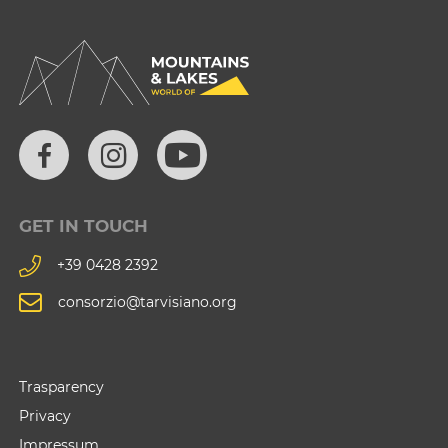
GET IN TOUCH
+39 0428 2392
consorzio@tarvisiano.org
Trasparency
Privacy
Impressum