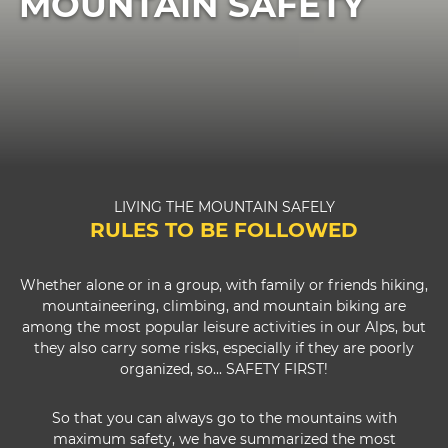
MOUNTAIN SAFETY
LIVING THE MOUNTAIN SAFELY
RULES TO BE FOLLOWED
Whether alone or in a group, with family or friends hiking,
mountaineering, climbing, and mountain biking are
among the most popular leisure activities in our Alps, but
they also carry some risks, especially if they are poorly
organized, so... SAFETY FIRST!
So that you can always go to the mountains with
maximum safety, we have summarized the most