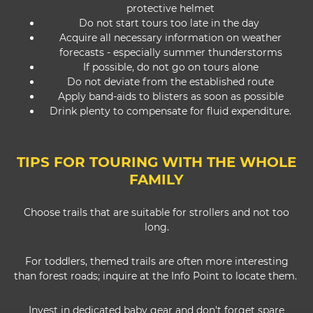
protective helmet
Do not start tours too late in the day
Acquire all necessary information on weather
forecasts - especially summer thunderstorms
If possible, do not go on tours alone
Do not deviate from the established route
Apply band-aids to blisters as soon as possible
Drink plenty to compensate for fluid expenditure.
TIPS FOR TOURING WITH THE WHOLE
FAMILY
Choose trails that are suitable for strollers and not too
long.
For toddlers, themed trails are often more interesting
than forest roads; inquire at the Info Point to locate them.
Invest in dedicated baby gear and don't forget spare