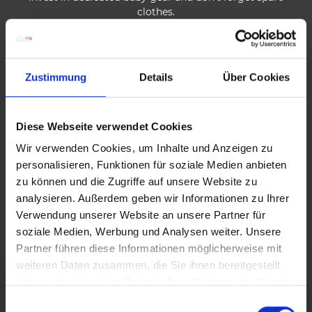
clothes.
Leave at a time that allows you to avoid the heat and
crowds of midday.
Zustimmung
Details
Über Cookies
Always bring plenty of drinks and what you need for a
snack.
Diese Webseite verwendet Cookies
Plan enough breaks during the hike.
Wir verwenden Cookies, um Inhalte und Anzeigen zu
personalisieren, Funktionen für soziale Medien anbieten
Enjoy the natural surroundings, sing little songs, reward
zu können und die Zugriffe auf unsere Website zu
your children, in short, keep them entertained.
analysieren. Außerdem geben wir Informationen zu Ihrer
Verwendung unserer Website an unsere Partner für
Collect badges, gadgets and badges together along your
soziale Medien, Werbung und Analysen weiter. Unsere
hikes.
Partner führen diese Informationen möglicherweise mit
weiteren Daten zusammen, die Sie ihnen bereitgestellt
haben oder die sie im Rahmen Ihrer Nutzung der Dienste
gesammelt haben.
E