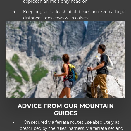
approach animals only head-on
Keep dogs on a leash at all times and keep a large
distance from cows with calves.
ADVICE FROM OUR MOUNTAIN
GUIDES
On secured via ferrata routes use absolutely as
prescribed by the rules: harness, via ferrata set and