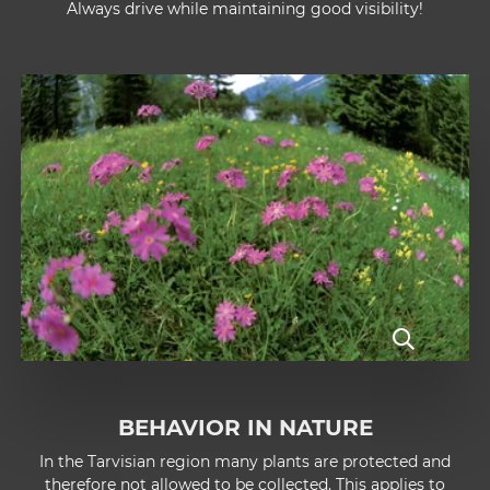
Always drive while maintaining good visibility!
BEHAVIOR IN NATURE
In the Tarvisian region many plants are protected and
therefore not allowed to be collected. This applies to