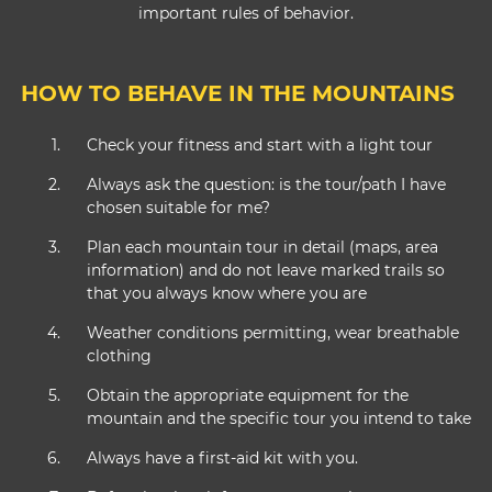
important rules of behavior.
HOW TO BEHAVE IN THE MOUNTAINS
Check your fitness and start with a light tour
Always ask the question: is the tour/path I have
chosen suitable for me?
Plan each mountain tour in detail (maps, area
information) and do not leave marked trails so
that you always know where you are
Weather conditions permitting, wear breathable
clothing
Obtain the appropriate equipment for the
mountain and the specific tour you intend to take
Always have a first-aid kit with you.