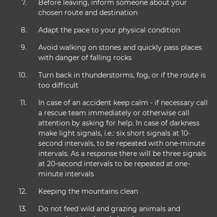
Before leaving, inform someone about your
chosen route and destination
Adapt the pace to your physical condition
Avoid walking on stones and quickly pass places
with danger of falling rocks
Turn back in thunderstorms, fog, or if the route is
too difficult
In case of an accident keep calm - if necessary call
a rescue team immediately or otherwise call
attention by asking for help. In case of darkness
make light signals, i.e.: six short signals at 10-
second intervals, to be repeated with one-minute
intervals. As a response there will be three signals
at 20-second intervals to be repeated at one-
minute intervals
Keeping the mountains clean
Do not feed wild and grazing animals and