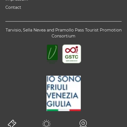
Contact
Tarvisio, Sella Nevea and Pramollo Pass Tourist Promotion
Consortium