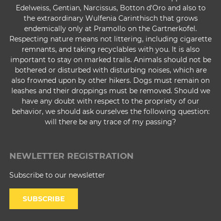
Edelweiss, Gentian, Narcissus, Botton d'Oro and also to
the extraordinary Wulfenia Carinthisch that grows
endemically only at Pramollo on the Gartnerkofel.
Respecting nature means not littering, including cigarette
remnants, and taking recyclables with you. It is also
important to stay on marked trails. Animals should not be
bothered or disturbed with disturbing noises, which are
also frowned upon by other hikers. Dogs must remain on
leashes and their droppings must be removed. Should we
have any doubt with respect to the propriety of our
behavior, we should ask ourselves the following question:
will there be any trace of my passing?
NEWLETTER REGISTRATION
Subscribe to our newsletter
SUBSCRIBE