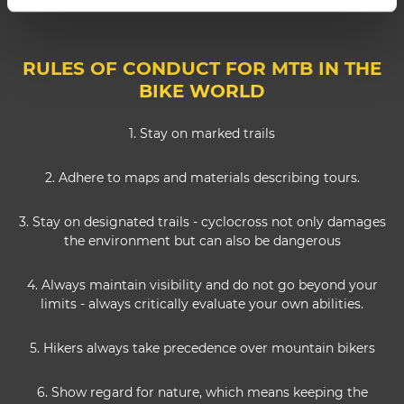
RULES OF CONDUCT FOR MTB IN THE
BIKE WORLD
1. Stay on marked trails
2. Adhere to maps and materials describing tours.
3. Stay on designated trails - cyclocross not only damages
the environment but can also be dangerous
4. Always maintain visibility and do not go beyond your
limits - always critically evaluate your own abilities.
5. Hikers always take precedence over mountain bikers
6. Show regard for nature, which means keeping the