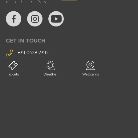
GET IN TOUCH
+39 0428 2392
consorzio@tarvisiano.org
Tickets
Weather
Webcams
Trasparency
Privacy
Impressum
Contact