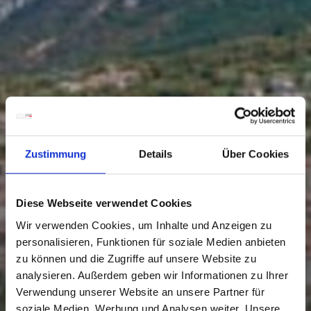
Zustimmung
Details
Über Cookies
Diese Webseite verwendet Cookies
Wir verwenden Cookies, um Inhalte und Anzeigen zu
personalisieren, Funktionen für soziale Medien anbieten
zu können und die Zugriffe auf unsere Website zu
analysieren. Außerdem geben wir Informationen zu Ihrer
Verwendung unserer Website an unsere Partner für
soziale Medien, Werbung und Analysen weiter. Unsere