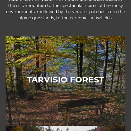
the mid-mountain to the spectacular spires of the rocky
environments, mellowed by the verdant patches from the
alpine grasslands, to the perennial snowfields.
TARVISIO FOREST