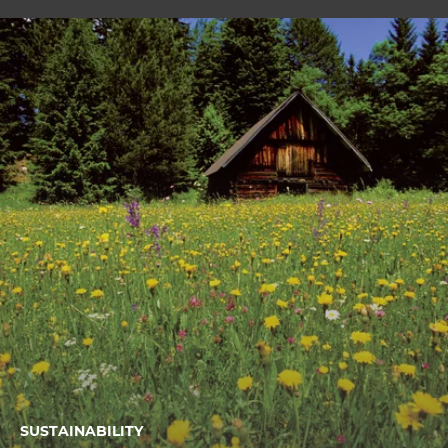
SUSTAINABILITY