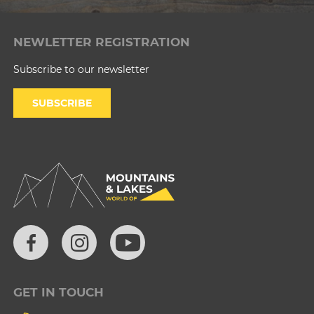
NEWLETTER REGISTRATION
Subscribe to our newsletter
SUBSCRIBE
GET IN TOUCH