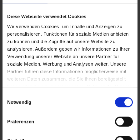
FLORA & FAUNA
Diese Webseite verwendet Cookies
Wir verwenden Cookies, um Inhalte und Anzeigen zu
personalisieren, Funktionen für soziale Medien anbieten
zu können und die Zugriffe auf unsere Website zu
analysieren. Außerdem geben wir Informationen zu Ihrer
Verwendung unserer Website an unsere Partner für
soziale Medien, Werbung und Analysen weiter. Unsere
Partner führen diese Informationen möglicherweise mit
weiteren Daten zusammen, die Sie ihnen bereitgestellt
haben oder die sie im Rahmen Ihrer Nutzung der Dienste
gesammelt haben.
E
Notwendig
i
JULIAN ALPS
n
w
Präferenzen
i
l