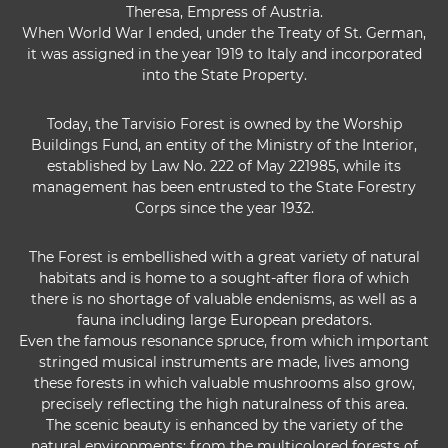
Theresa, Empress of Austria.
When World War I ended, under the Treaty of St. German,
it was assigned in the year 1919 to Italy and incorporated
into the State Property.
Today, the Tarvisio Forest is owned by the Worship
Buildings Fund, an entity of the Ministry of the Interior,
established by Law No. 222 of May 221985, while its
management has been entrusted to the State Forestry
Corps since the year 1932.
The Forest is embellished with a great variety of natural
habitats and is home to a sought-after flora of which
there is no shortage of valuable endenisms, as well as a
fauna including large European predators.
Even the famous resonance spruce, from which important
stringed musical instruments are made, lives among
these forests in which valuable mushrooms also grow,
precisely reflecting the high naturalness of this area.
The scenic beauty is enhanced by the variety of the
natural environments: from the multicolored forests of