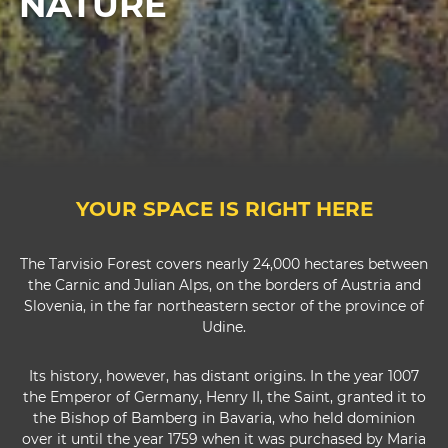
NATURE
YOUR SPACE IS RIGHT HERE
The Tarvisio Forest covers nearly 24,000 hectares between
the Carnic and Julian Alps, on the borders of Austria and
Slovenia, in the far northeastern sector of the province of
Udine.
Its history, however, has distant origins. In the year 1007
the Emperor of Germany, Henry II, the Saint, granted it to
the Bishop of Bamberg in Bavaria, who held dominion
over it until the year 1759 when it was purchased by Maria