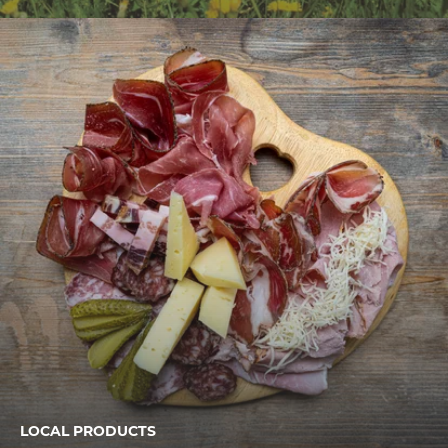
LOCAL PRODUCTS