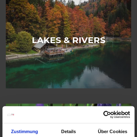
LAKES & RIVERS
Zustimmung
Details
Über Cookies