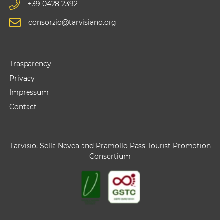
+39 0428 2392
consorzio@tarvisiano.org
Trasparency
Privacy
Impressum
Contact
Tarvisio, Sella Nevea and Pramollo Pass Tourist Promotion
Consortium