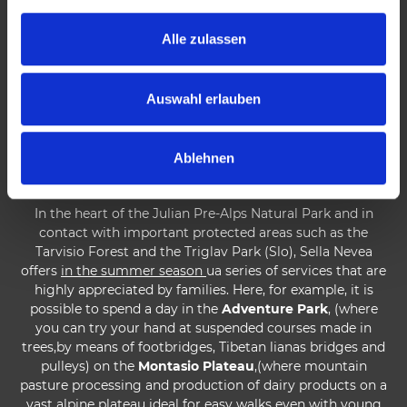
and important speleological area thanks to the famous
g
abysses on Mount Canin.
s
Alle zulassen
a
In the winter season
skiers can enjoy the new connection
u
between the Italian and opposite sides of Mount Canin,
s
which gives access to the Kanin ski area in Slovenian
Auswahl erlauben
territory. But Sella Nevea is also a free ride paradise and a
w
particularly suitable area for Eliski with rewarding
a
descents on the southern slopes of the Montasio group
Ablehnen
h
esu some northern slopes of Canin.
l
In the heart of the Julian Pre-Alps Natural Park and in
contact with important protected areas such as the
Tarvisio Forest and the Triglav Park (Slo), Sella Nevea
offers
in the summer season
ua series of services that are
highly appreciated by families. Here, for example, it is
possible to spend a day in the
Adventure Park
, (where
you can try your hand at suspended courses made in
trees,by means of footbridges, Tibetan lianas bridges and
pulleys) on the
Montasio Plateau
,(where mountain
pasture processing and production of dairy products on a
vast alpine plateau ideal for easy walks even with young