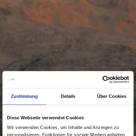
Zustimmung
Details
Über Cookies
Diese Webseite verwendet Cookies
Wir verwenden Cookies, um Inhalte und Anzeigen zu
personalisieren, Funktionen für soziale Medien anbieten