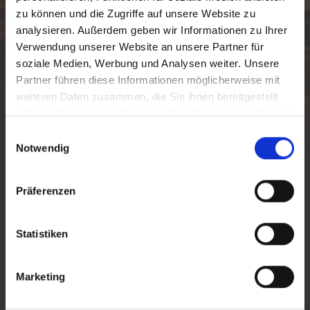
zu können und die Zugriffe auf unsere Website zu
analysieren. Außerdem geben wir Informationen zu Ihrer
Verwendung unserer Website an unsere Partner für
soziale Medien, Werbung und Analysen weiter. Unsere
Partner führen diese Informationen möglicherweise mit
weiteren Daten zusammen, die Sie ihnen bereitgestellt
haben oder die sie im Rahmen Ihrer Nutzung der Dienste
gesammelt haben.
E
Notwendig
i
SELLA NEVEA
n
w
Präferenzen
i
l
SELLA NEVEA
l
Statistiken
i
g
Sella Nevea
is located at 1190 meters in the basin between
Marketing
Mount Canin and Jof di Montasio and is known both as a
u
cross-border ski resort and as a mountaineering center
n