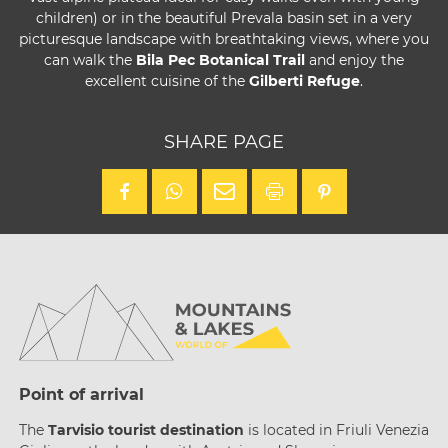
children) or in the beautiful Prevala basin set in a very
picturesque landscape with breathtaking views, where you
can walk the
Bila Pec Botanical Trail
and enjoy the
excellent cuisine of the
Gilberti Refuge
.
SHARE PAGE
Point of arrival
The
Tarvisio tourist destination
is located in Friuli Venezia