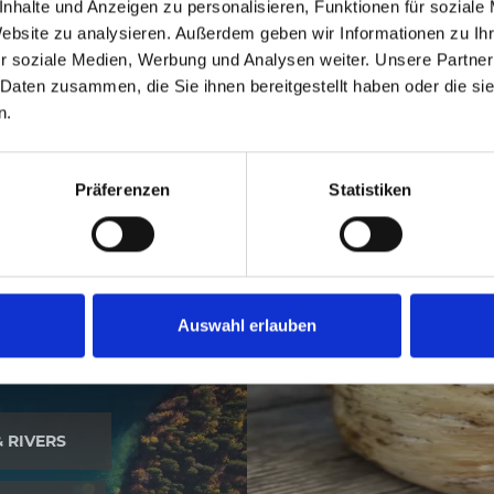
nhalte und Anzeigen zu personalisieren, Funktionen für soziale
ubsists, which means that Italian, Friulian, German and S
Website zu analysieren. Außerdem geben wir Informationen zu I
Tarvisio.
r soziale Medien, Werbung und Analysen weiter. Unsere Partner
 Daten zusammen, die Sie ihnen bereitgestellt haben oder die s
n.
Präferenzen
Statistiken
Auswahl erlauben
& RIVERS