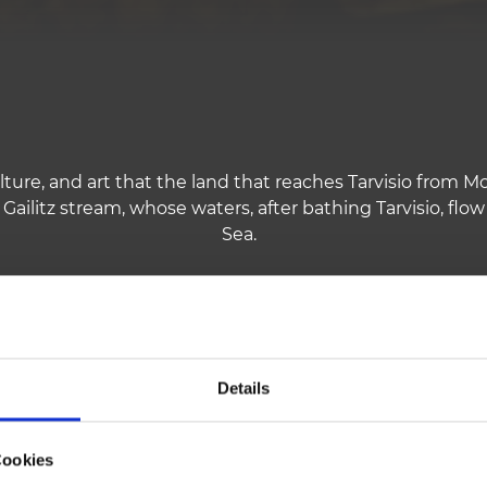
lture, and art that the land that reaches Tarvisio from Mo
 Gailitz stream, whose waters, after bathing Tarvisio, flow
Sea.
who had built there a trade route to the North, leaving 
Pontebba, Camporosso, Tarvisio.
Details
 between the Republic of Venice and the Empire of Austri
anguage and culture, on the other side German and Slavi
Cookies