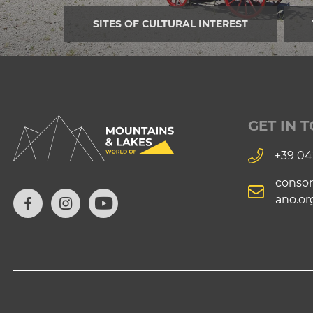
SITES OF CULTURAL INTEREST
GET IN 
+39 04
consor
ano.or