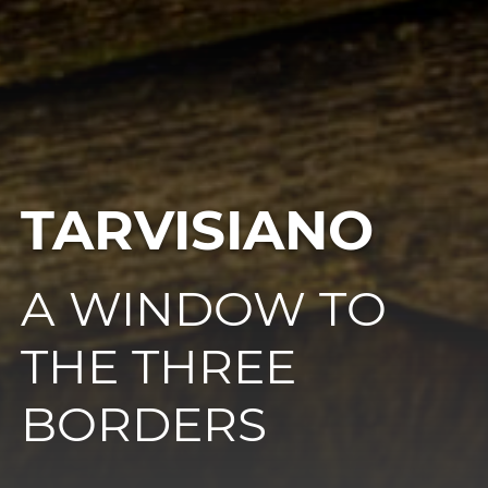
TARVISIANO
A WINDOW TO
THE THREE
BORDERS