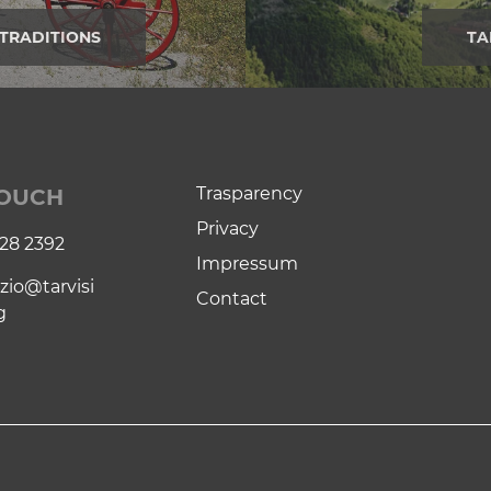
TRADITIONS
TA
Trasparency
TOUCH
Privacy
28 2392
Impressum
zio@tarvisi
Contact
g