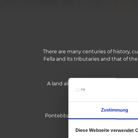
There are many centuries of history, cu
Fella and its tributaries and that of the
A land already known to the Romans, 
Zustimmung
Pontebba was for centuries the border
l
Diese Webseite verwendet 