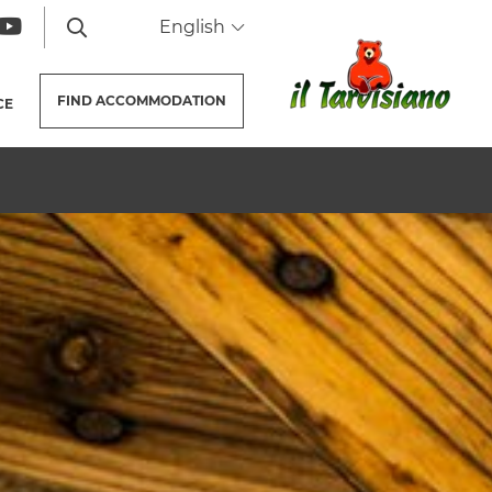
English
FIND
ACCOMMODATION
CE