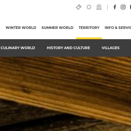
WINTER WORLD
SUMMER WORLD
TERRITORY
(CURRENT PAGE)
INFO & SERVI
CULINARY WORLD
HISTORY AND CULTURE
VILLAGES