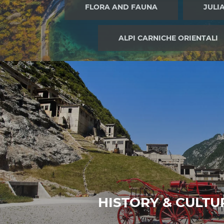
a
FLORA AND FAUNA
JULI
u
s
ALPI CARNICHE ORIENTALI
w
a
h
l
HISTORY & CULTU