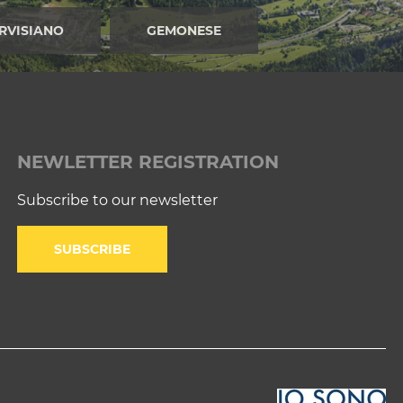
RVISIANO
GEMONESE
NEWLETTER REGISTRATION
Subscribe to our newsletter
SUBSCRIBE