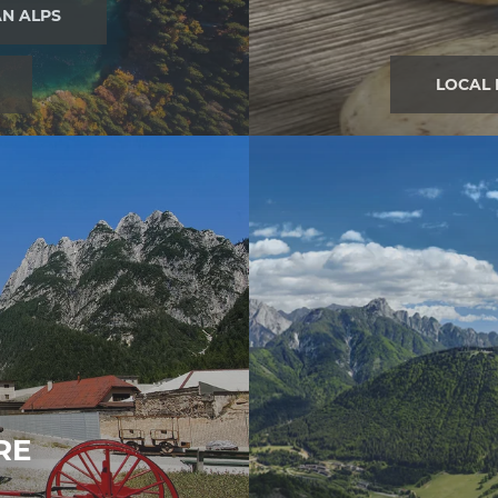
AN ALPS
LOCAL
RE