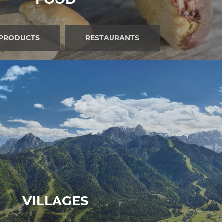
 PRODUCTS
RESTAURANTS
VILLAGES