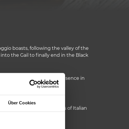
ggio boasts, following the valley of the
 into the Gail to finally end in the Black
important traces of their presence in
Über Cookies
a: on this side populations of Italian
c.