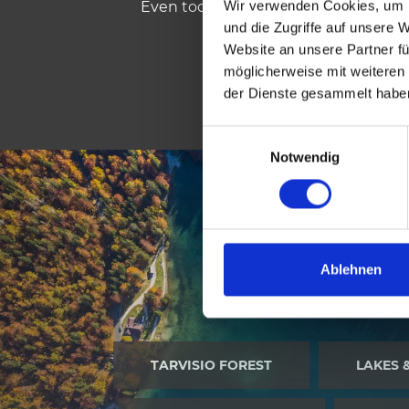
Wir verwenden Cookies, um I
Even today this linguistic plurality s
und die Zugriffe auf unsere 
Website an unsere Partner fü
möglicherweise mit weiteren
der Dienste gesammelt habe
E
Notwendig
i
n
w
i
l
l
Ablehnen
NATURE
i
g
u
n
TARVISIO FOREST
LAKES 
g
s