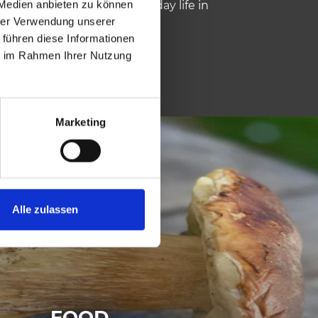
 Medien anbieten zu können
lovenian are spoken in everyday life in
hrer Verwendung unserer
 führen diese Informationen
ie im Rahmen Ihrer Nutzung
Marketing
Alle zulassen
FOOD