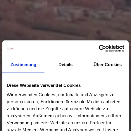
Zustimmung
Details
Über Cookies
Diese Webseite verwendet Cookies
Wir verwenden Cookies, um Inhalte und Anzeigen zu
personalisieren, Funktionen für soziale Medien anbieten
zu können und die Zugriffe auf unsere Website zu
analysieren. Außerdem geben wir Informationen zu Ihrer
Verwendung unserer Website an unsere Partner für
soziale Medien, Werbung und Analysen weiter. Unsere