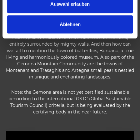
municipality of Gemona is the largest in this territory and
s
Auswahl erlauben
represents one of the most beautiful historical localities in
w
Friuli Venezia Giulia.
a
Ablehnen
h
l
Also typically medieval is the small town of Venzone,
entirely surrounded by mighty walls. And then how can
we fail to mention the town of butterflies, Bordano, a true
living and harmoniously colored museum. Also part of the
Gemona Mountain Community are the towns of
Montenars and Trasaghis and Artegna small pearls nestled
in unique and enchanting landscapes.
Note: the Gemona area is not yet certified sustainable
according to the international GSTC (Global Sustainable
Tourism Council) criteria, but is being evaluated by the
certifying body in the near future.