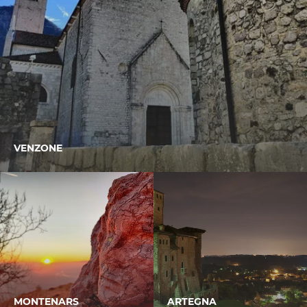
VENZONE
MONTENARS
ARTEGNA