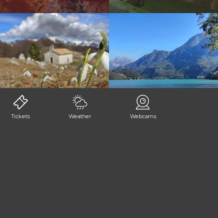
BORDANO
TRASAGHIS
Tickets
Weather
Webcams
SHARE PAGE