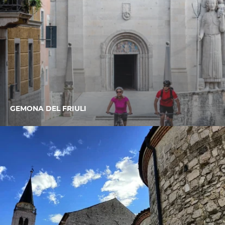
GEMONA DEL FRIULI