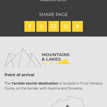
establishments.
SHARE PAGE
Point of arrival
The
Tarvisio tourist destination
is located in Friuli Venezia
Giulia, on the border with Austria and Slovenia