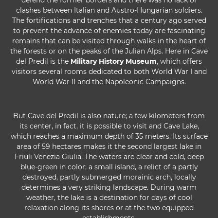
defend the former borders and there was no lack of
clashes between Italian and Austro-Hungarian soldiers.
The fortifications and trenches that a century ago served
to prevent the advance of enemies today are fascinating
remains that can be visited through walks in the heart of
the forests or on the peaks of the Julian Alps. Here in Cave
del Predil is the
Military History Museum
, which offers
visitors several rooms dedicated to both World War I and
World War II and the Napoleonic Campaigns.
But Cave del Predil is also nature; a few kilometers from
its center, in fact, it is possible to visit and Cave Lake,
which reaches a maximum depth of 35 meters. Its surface
area of 59 hectares makes it the second largest lake in
Friuli Venezia Giulia. The waters are clear and cold, deep
blue-green in color; a small island, a relict of a partly
destroyed, partly submerged morainic arch, locally
determines a very striking landscape. During warm
weather, the lake is a destination for days of cool
relaxation along its shores or at the two equipped