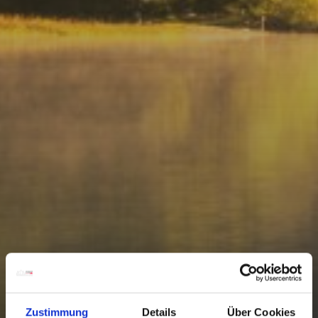
Zustimmung
Details
Über Cookies