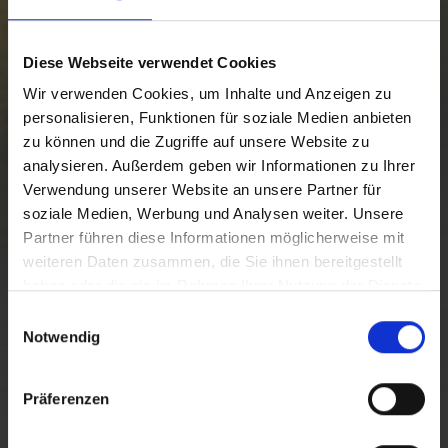
Diese Webseite verwendet Cookies
Wir verwenden Cookies, um Inhalte und Anzeigen zu
personalisieren, Funktionen für soziale Medien anbieten
zu können und die Zugriffe auf unsere Website zu
analysieren. Außerdem geben wir Informationen zu Ihrer
Verwendung unserer Website an unsere Partner für
soziale Medien, Werbung und Analysen weiter. Unsere
Partner führen diese Informationen möglicherweise mit
weiteren Daten zusammen, die Sie ihnen bereitgestellt
haben oder die sie im Rahmen Ihrer Nutzung der Dienste
gesammelt haben.
E
Notwendig
i
CAVE DEL PREDIL
n
w
Präferenzen
i
l