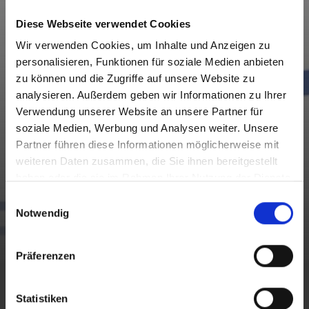
Diese Webseite verwendet Cookies
Wir verwenden Cookies, um Inhalte und Anzeigen zu
personalisieren, Funktionen für soziale Medien anbieten
zu können und die Zugriffe auf unsere Website zu
analysieren. Außerdem geben wir Informationen zu Ihrer
Verwendung unserer Website an unsere Partner für
soziale Medien, Werbung und Analysen weiter. Unsere
Partner führen diese Informationen möglicherweise mit
weiteren Daten zusammen, die Sie ihnen bereitgestellt
haben oder die sie im Rahmen Ihrer Nutzung der Dienste
gesammelt haben.
E
Notwendig
i
n
ON TOUR
w
Präferenzen
i
l
CONSCIOUS WANDERING
l
Statistiken