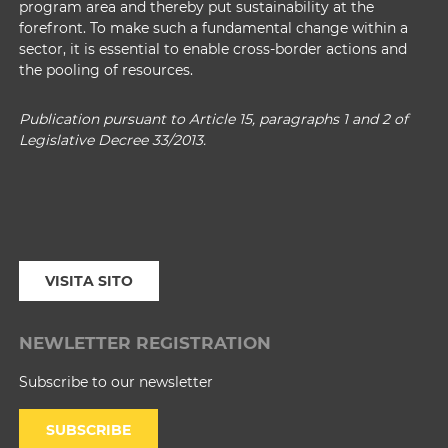
program area and thereby put sustainability at the
forefront. To make such a fundamental change within a
sector, it is essential to enable cross-border actions and
the pooling of resources.
Publication pursuant to Article 15, paragraphs 1 and 2 of
Legislative Decree 33/2013.
VISITA SITO
NEWLETTER REGISTRATION
Subscribe to our newsletter
SUBSCRIBE