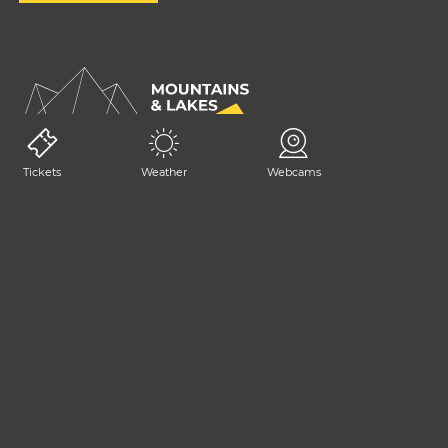
Tickets
Weather
Webcams
GET IN TOUCH
+39 0428 2392
consorzio@tarvisiano.org
Trasparency
Privacy