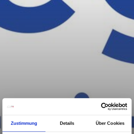
Zustimmung
Details
Über Cookies