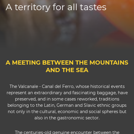
A territory for all tastes
A MEETING BETWEEN THE MOUNTAINS
AND THE SEA
The Valcanale - Canal del Ferro, whose historical events
represent an extraordinary and fascinating baggage, have
preserved, and in some cases reworked, traditions
belonging to the Latin, German and Slavic ethnic groups
not only in the cultural, economic and social spheres but
also in the gastronomic sector.
The centuries-old genuine encounter between the