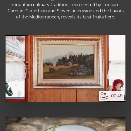
mountain culinary tradition, represented by Friulian-
Carnian, Carinthian and Slovenian cuisine and the flavors
of the Mediterranean, reveals its best fruits here.
00:48