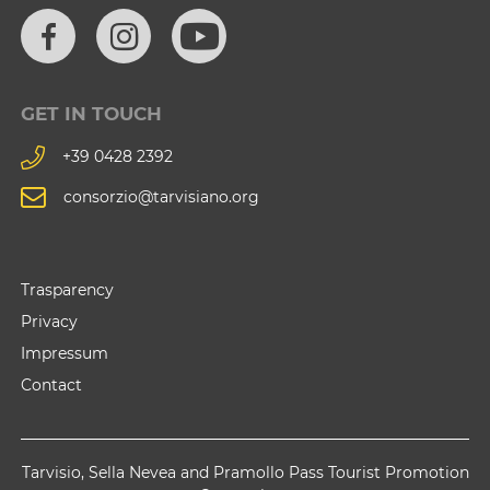
GET IN TOUCH
+39 0428 2392
consorzio@tarvisiano.org
Trasparency
Privacy
Impressum
Contact
Tarvisio, Sella Nevea and Pramollo Pass Tourist Promotion