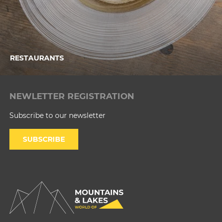
RESTAURANTS
NEWLETTER REGISTRATION
Subscribe to our newsletter
SUBSCRIBE