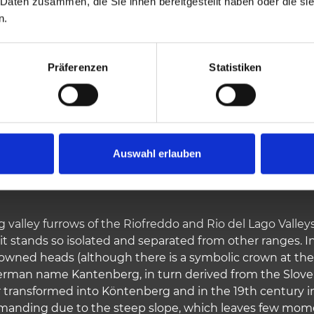
 Daten zusammen, die Sie ihnen bereitgestellt haben oder die s
n.
1909 vm
910 vm
Highest elevation
Präferenzen
Statistiken
Auswahl erlauben
 valley furrows of the Riofreddo and Rio del Lago Valley
it stands so isolated and separated from other ranges. In
rowned heads (although there is a symbolic crown at the
German name Kantenberg, in turn derived from the Slovenia
r transformed into Köntenberg and in the 19th century in
emanding due to the steep slope, which leaves few mome