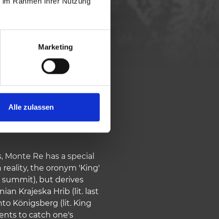
ie im Rahmen Ihrer Nutzung
984 vm
Marketing
Alle zulassen
s, Monte Re has a special
 reality, the oronym 'King'
 summit), but derives
n Krajeska Hrib (lit. last
to Königsberg (lit. King
nts to catch one's