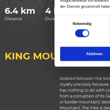
möglicherweise mit weiteren
der Dienste gesammelt habe
6.4 km
4 h
925 vm
E
Distance
Duration
Lowest elevation
Notwendig
i
n
w
i
l
KING MOUNT
l
Ablehnen
i
g
u
n
Isolated between the long
g
royalty precisely because 
s
has nothing to do with c
a
from a corruption of its 
u
or border mountain), late
s
Mountain). The hike is d