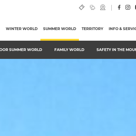
WINTER WORLD
SUMMER WORLD
(CURRENT PAGE)
TERRITORY
INFO & SERVI
OOR SUMMER WORLD
FAMILY WORLD
SAFETY IN THE MOU