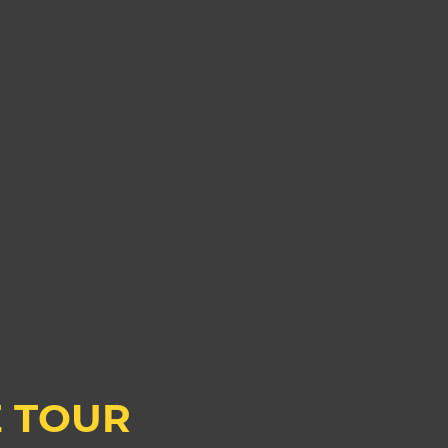
E TOUR