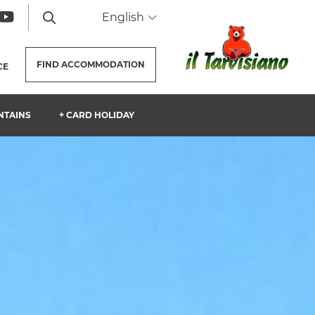
English
FIND
ACCOMMODATION
CE
NTAINS
+ CARD HOLIDAY