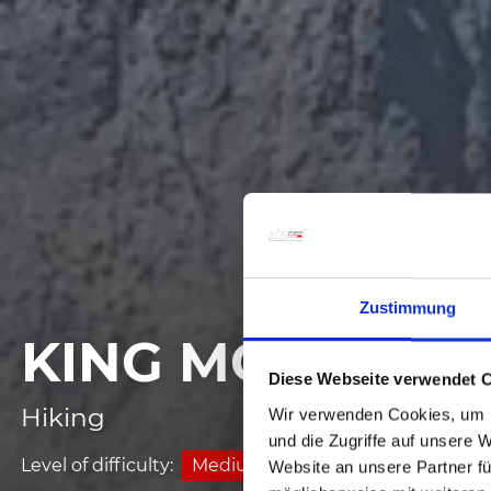
Zustimmung
KING MOUNT
Diese Webseite verwendet 
Hiking
Wir verwenden Cookies, um I
und die Zugriffe auf unsere 
Level of difficulty:
Medium
Website an unsere Partner fü