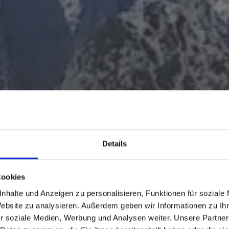
Details
Cookies
nhalte und Anzeigen zu personalisieren, Funktionen für soziale
Website zu analysieren. Außerdem geben wir Informationen zu I
r soziale Medien, Werbung und Analysen weiter. Unsere Partner