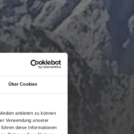
Über Cookies
 Medien anbieten zu können
hrer Verwendung unserer
 führen diese Informationen