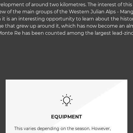
lopment of around two kilometres. The interest of this pe
w of the main groups of the Western Julian Alps - Manga
 it is an interesting opportunity to learn about the histo
lage that grew up around it, which has now become an a
 Monte Re has been counted among the largest lead-zinc 
EQUIPMENT
This varies depending on the season. However,