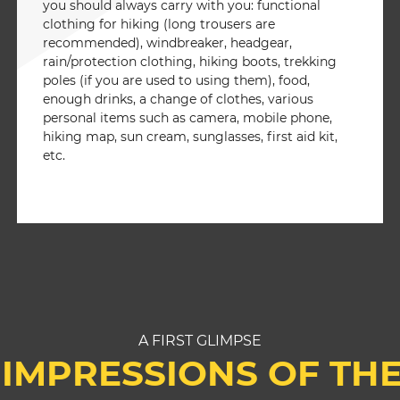
you should always carry with you: functional
clothing for hiking (long trousers are
recommended), windbreaker, headgear,
rain/protection clothing, hiking boots, trekking
poles (if you are used to using them), food,
enough drinks, a change of clothes, various
personal items such as camera, mobile phone,
hiking map, sun cream, sunglasses, first aid kit,
etc.
A FIRST GLIMPSE
IMPRESSIONS OF TH