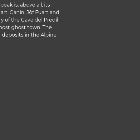
ak is, above all, its
rt, Canin, Jôf Fuart and
ry of the Cave del Predil
lmost ghost town. The
deposits in the Alpine