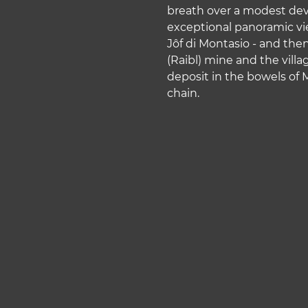
w
breath over a modest deve
a
exceptional panoramic vie
h
Jôf di Montasio - and then
l
(Raibl) mine and the vil
deposit in the bowels of
chain.